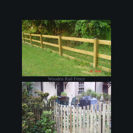
Wooden Rail Fence