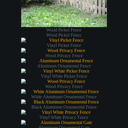
Wood Picket Fence
Wood Picket Fence
Vinyl Picket Fence
Wood Privacy Fence
Aluminum Ornamental Fence
Vinyl White Picket Fence
Wood Privacy Fence
White Aluminum Ornamental Fence
Black Aluminum Ornamental Fence
Vinyl White Privacy Fence
Aluminum Ornamental Gate