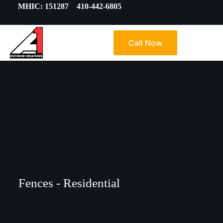
MHIC: 151287 410-442-6805
Call Now
Bathrooms
Fences - Residential